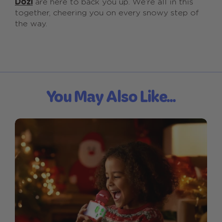
Dozi
are here to back you up. We’re all in this
together, cheering you on every snowy step of
the way.
You May Also Like...