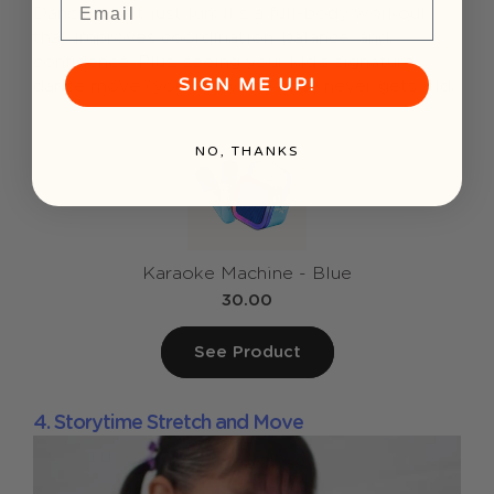
Dancing isn’t just fun; it’s a full-body workout
that improves coordination, balance, and
confidence. Plus, seeing your kid’s signature
SIGN ME UP!
dance move (you know the one) never gets old.
NO, THANKS
Karaoke Machine - Blue
30.00
See Product
4. Storytime Stretch and Move