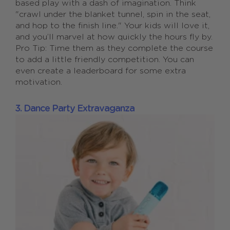
based play with a dash of imagination. Think
"crawl under the blanket tunnel, spin in the seat,
and hop to the finish line." Your kids will love it,
and you’ll marvel at how quickly the hours fly by.
Pro Tip: Time them as they complete the course
to add a little friendly competition. You can
even create a leaderboard for some extra
motivation.
3. Dance Party Extravaganza