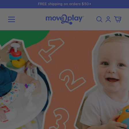
Skip to
FREE shipping on orders $50+
content
Log
Cart
in