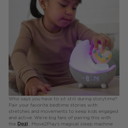
Who says you have to sit still during storytime?
Pair your favorite bedtime stories with
stretches and movements to keep kids engaged
and active. We’re big fans of pairing this with
the
Dozi
, Move2Play’s magical sleep machine