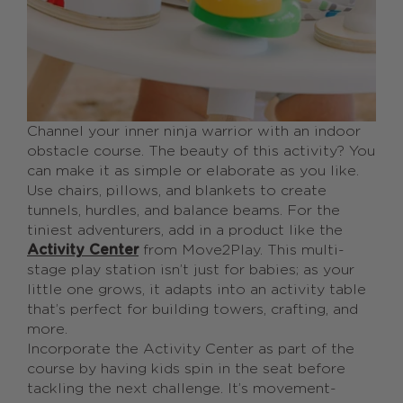
Channel your inner ninja warrior with an indoor
obstacle course. The beauty of this activity? You
can make it as simple or elaborate as you like.
Use chairs, pillows, and blankets to create
tunnels, hurdles, and balance beams. For the
tiniest adventurers, add in a product like the
Activity Center
from Move2Play. This multi-
stage play station isn’t just for babies; as your
little one grows, it adapts into an activity table
that’s perfect for building towers, crafting, and
more.
Incorporate the Activity Center as part of the
course by having kids spin in the seat before
tackling the next challenge. It’s movement-