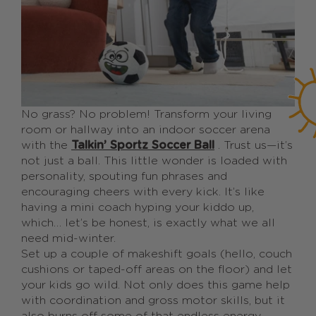
No grass? No problem! Transform your living
room or hallway into an indoor soccer arena
with the
Talkin’ Sportz Soccer Ball
. Trust us—it’s
not just a ball. This little wonder is loaded with
personality, spouting fun phrases and
encouraging cheers with every kick. It’s like
having a mini coach hyping your kiddo up,
which… let’s be honest, is exactly what we all
need mid-winter.
Set up a couple of makeshift goals (hello, couch
cushions or taped-off areas on the floor) and let
your kids go wild. Not only does this game help
with coordination and gross motor skills, but it