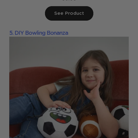
See Product
5. DIY Bowling Bonanza