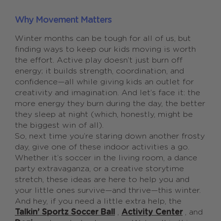
Why Movement Matters
Winter months can be tough for all of us, but
finding ways to keep our kids moving is worth
the effort. Active play doesn’t just burn off
energy; it builds strength, coordination, and
confidence—all while giving kids an outlet for
creativity and imagination. And let’s face it: the
more energy they burn during the day, the better
they sleep at night (which, honestly, might be
the biggest win of all).
So, next time you’re staring down another frosty
day, give one of these indoor activities a go.
Whether it’s soccer in the living room, a dance
party extravaganza, or a creative storytime
stretch, these ideas are here to help you and
your little ones survive—and thrive—this winter.
And hey, if you need a little extra help, the
Talkin’ Sportz Soccer Ball
,
Activity Center
, and