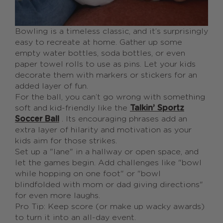
Bowling is a timeless classic, and it’s surprisingly
easy to recreate at home. Gather up some
empty water bottles, soda bottles, or even
paper towel rolls to use as pins. Let your kids
decorate them with markers or stickers for an
added layer of fun.
For the ball, you can’t go wrong with something
soft and kid-friendly like the
Talkin’ Sportz
Soccer Ball
. Its encouraging phrases add an
extra layer of hilarity and motivation as your
kids aim for those strikes.
Set up a "lane" in a hallway or open space, and
let the games begin. Add challenges like "bowl
while hopping on one foot" or "bowl
blindfolded with mom or dad giving directions"
for even more laughs.
Pro Tip: Keep score (or make up wacky awards)
to turn it into an all-day event.