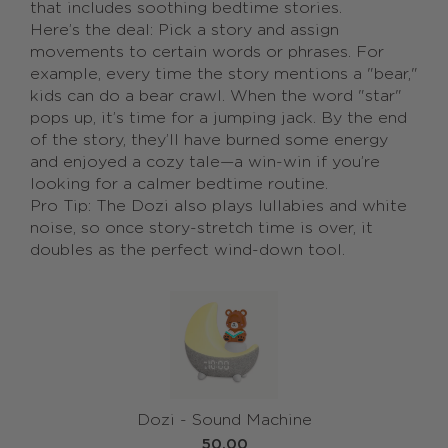
that includes soothing bedtime stories.
Here’s the deal: Pick a story and assign
movements to certain words or phrases. For
example, every time the story mentions a "bear,"
kids can do a bear crawl. When the word "star"
pops up, it’s time for a jumping jack. By the end
of the story, they’ll have burned some energy
and enjoyed a cozy tale—a win-win if you’re
looking for a calmer bedtime routine.
Pro Tip: The Dozi also plays lullabies and white
noise, so once story-stretch time is over, it
doubles as the perfect wind-down tool.
Dozi - Sound Machine
50.00