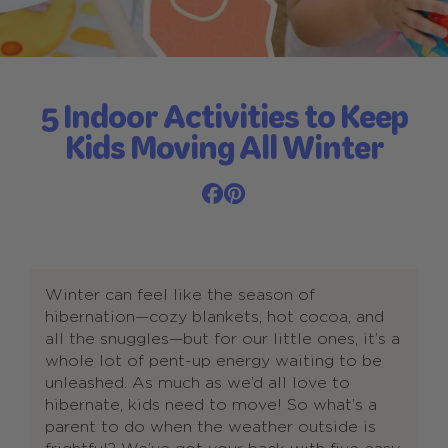
5 Indoor Activities to Keep
Kids Moving All Winter
Winter can feel like the season of
hibernation—cozy blankets, hot cocoa, and
all the snuggles—but for our little ones, it’s a
whole lot of pent-up energy waiting to be
unleashed. As much as we’d all love to
hibernate, kids need to move! So what’s a
parent to do when the weather outside is