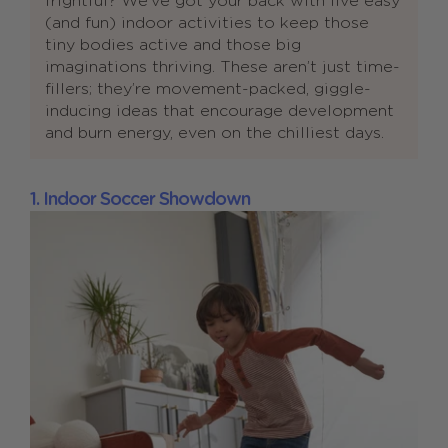
frightful? We’ve got your back with five easy
(and fun) indoor activities to keep those
tiny bodies active and those big
imaginations thriving. These aren’t just time-
fillers; they’re movement-packed, giggle-
inducing ideas that encourage development
and burn energy, even on the chilliest days.
1. Indoor Soccer Showdown