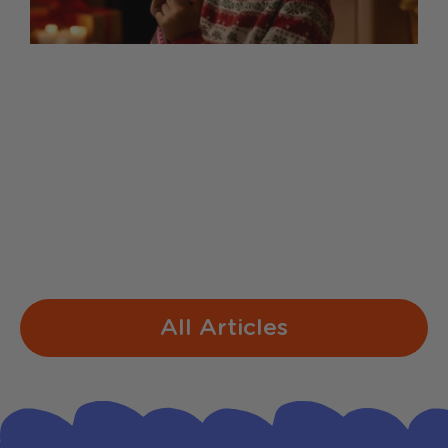
Sing-Along Lyrics for Our
Christmas Mic
1. Jingle Bells Dashing through the snow
In a one-horse open sleigh O'er the fields
we go Laughing all the way Bells on
bobtails ring Making spirits bright What
fun...
All Articles