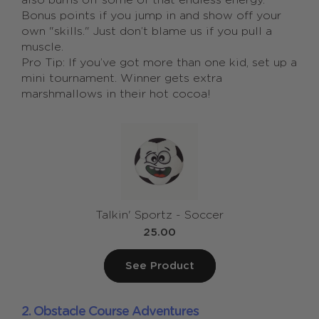
also burns off some of that endless energy.
Bonus points if you jump in and show off your
own "skills." Just don’t blame us if you pull a
muscle.
Pro Tip: If you’ve got more than one kid, set up a
mini tournament. Winner gets extra
marshmallows in their hot cocoa!
Talkin' Sportz - Soccer
25.00
See Product
2. Obstacle Course Adventures