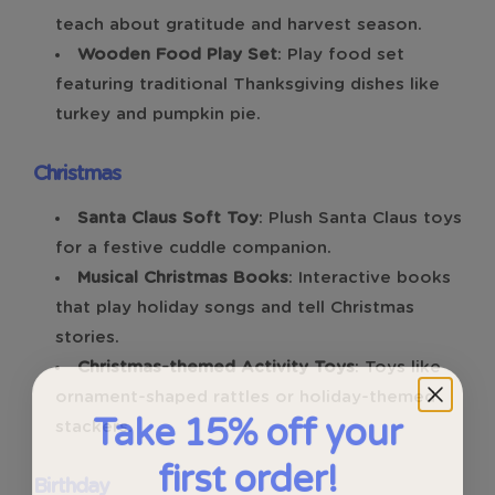
teach about gratitude and harvest season.
Wooden Food Play Set
: Play food set
featuring traditional Thanksgiving dishes like
turkey and pumpkin pie.
Christmas
Santa Claus Soft Toy
: Plush Santa Claus toys
for a festive cuddle companion.
Musical Christmas Books
: Interactive books
that play holiday songs and tell Christmas
stories.
Christmas-themed Activity Toys
: Toys like
ornament-shaped rattles or holiday-themed
Take 15% off your
stackers.
first order!
Birthday