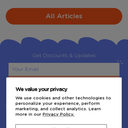
All Articles
Get Discounts & Updates
Sign Up
We value your privacy
We use cookies and other technologies to
personalize your experience, perform
Shop
Explore
marketing, and collect analytics. Learn
more in our
Privacy Policy.
Shop by Age
Blog
Shop by Category
About Us