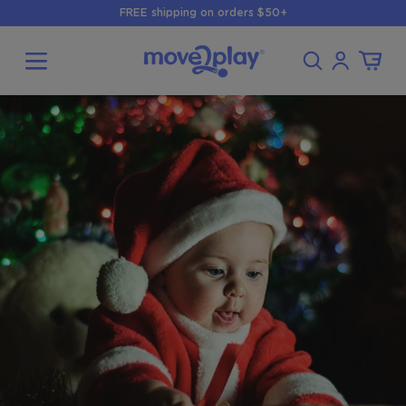
Skip to
FREE shipping on orders $50+
content
Log
Cart
in