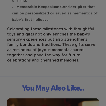
of mind.
Memorable Keepsakes
: Consider gifts that
can be personalized or saved as mementos of
baby’s first holidays.
Celebrating these milestones with thoughtful
toys and gifts not only enriches the baby’s
sensory experiences but also strengthens
family bonds and traditions. These gifts serve
as reminders of joyous moments shared
together and pave the way for future
celebrations and cherished memories.
You May Also Like...