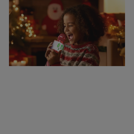
Sing-Along Lyrics for Our
Christmas Mic
1. Jingle Bells Dashing through the snow
In a one-horse open sleigh O'er the fields
we go Laughing all the way Bells on
bobtails ring Making spirits bright What
fun...