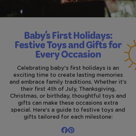
Baby's First Holidays:
Festive Toys and Gifts for
Every Occasion
Celebrating baby's first holidays is an
exciting time to create lasting memories
and embrace family traditions. Whether it’s
their first 4th of July, Thanksgiving,
Christmas, or birthday, thoughtful toys and
gifts can make these occasions extra
special. Here’s a guide to festive toys and
gifts tailored for each milestone: