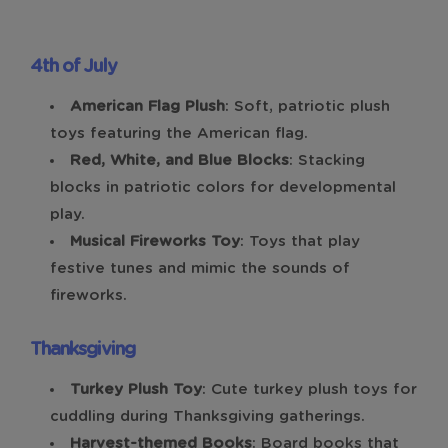
4th of July
American Flag Plush
: Soft, patriotic plush
toys featuring the American flag.
Red, White, and Blue Blocks
: Stacking
blocks in patriotic colors for developmental
play.
Musical Fireworks Toy
: Toys that play
festive tunes and mimic the sounds of
fireworks.
Thanksgiving
Turkey Plush Toy
: Cute turkey plush toys for
cuddling during Thanksgiving gatherings.
Harvest-themed Books
: Board books that