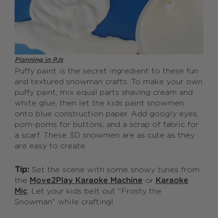
Planning in PJs
Puffy paint is the secret ingredient to these fun
and textured snowman crafts. To make your own
puffy paint, mix equal parts shaving cream and
white glue, then let the kids paint snowmen
onto blue construction paper. Add googly eyes,
pom-poms for buttons, and a scrap of fabric for
a scarf. These 3D snowmen are as cute as they
are easy to create.
Tip:
Set the scene with some snowy tunes from
the
Move2Play Karaoke Machine
or
Karaoke
Mic
. Let your kids belt out "Frosty the
Snowman" while crafting!