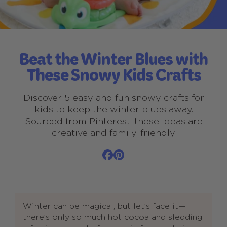
Beat the Winter Blues with
These Snowy Kids Crafts
Discover 5 easy and fun snowy crafts for
kids to keep the winter blues away.
Sourced from Pinterest, these ideas are
creative and family-friendly.
Winter can be magical, but let’s face it—
there’s only so much hot cocoa and sledding