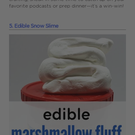
favorite podcasts or prep dinner—it’s a win-win!
5. Edible Snow Slime