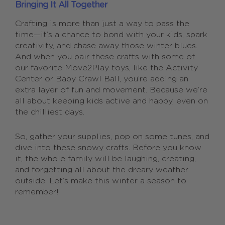
Bringing It All Together
Crafting is more than just a way to pass the
time—it’s a chance to bond with your kids, spark
creativity, and chase away those winter blues.
And when you pair these crafts with some of
our favorite Move2Play toys, like the Activity
Center or Baby Crawl Ball, you’re adding an
extra layer of fun and movement. Because we’re
all about keeping kids active and happy, even on
the chilliest days.
So, gather your supplies, pop on some tunes, and
dive into these snowy crafts. Before you know
it, the whole family will be laughing, creating,
and forgetting all about the dreary weather
outside. Let’s make this winter a season to
remember!