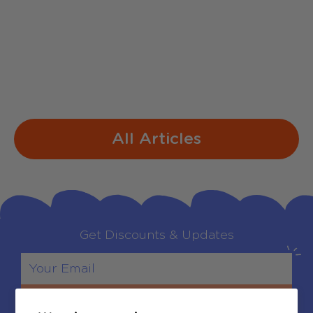
1. Jingle Bells Dashing through the snow
In a one-horse open sleigh O'er the fields
we go Laughing all the way Bells on
bobtails ring Making spirits bright What
fun...
All Articles
Get Discounts & Updates
Sign Up