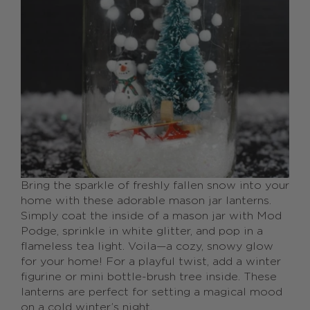
Bring the sparkle of freshly fallen snow into your
home with these adorable mason jar lanterns.
Simply coat the inside of a mason jar with Mod
Podge, sprinkle in white glitter, and pop in a
flameless tea light. Voila—a cozy, snowy glow
for your home! For a playful twist, add a winter
figurine or mini bottle-brush tree inside. These
lanterns are perfect for setting a magical mood
on a cold winter’s night.