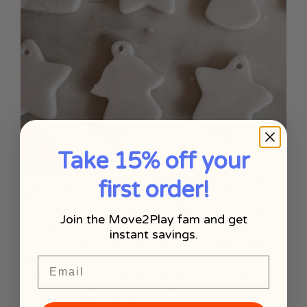
Take 15% off your
Holiday Magic Hub
first order!
Salt dough ornaments are a classic craft with
endless possibilities. Mix 2 cups of flour, 1 cup of
salt, and 1 cup of water to create your dough.
Join the Move2Play fam and get
Roll it out, cut out snowflake shapes with
instant savings.
cookie cutters, and bake at a low temperature
until hardened. Once cooled, paint and decorate
Email
your ornaments with glitter, gems, or whatever
your heart desires. Hang them on the tree or use
them as wintery decor.