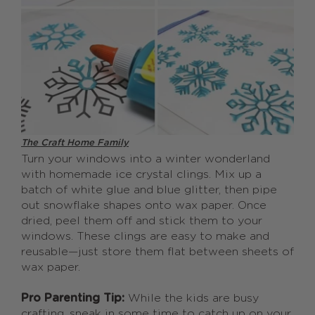
The Craft Home Family
Turn your windows into a winter wonderland
with homemade ice crystal clings. Mix up a
batch of white glue and blue glitter, then pipe
out snowflake shapes onto wax paper. Once
dried, peel them off and stick them to your
windows. These clings are easy to make and
reusable—just store them flat between sheets of
wax paper.
Pro Parenting Tip:
While the kids are busy
crafting, sneak in some time to catch up on your