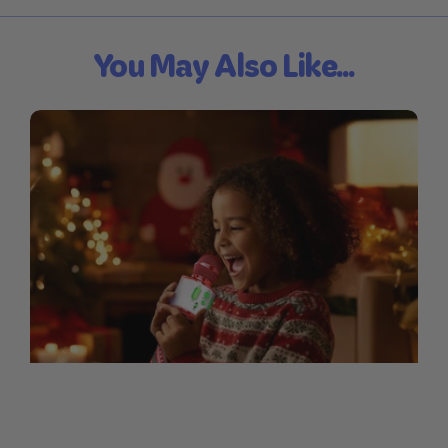
You May Also Like...
Sing-Along Lyrics for Our
Christmas Mic