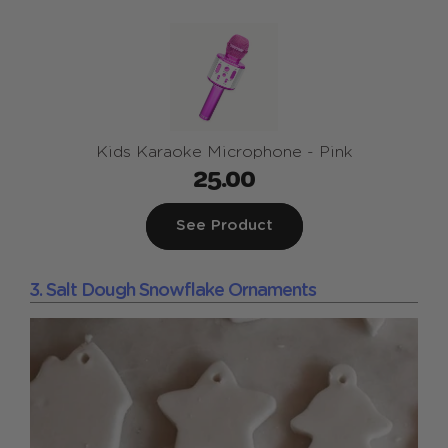
Kids Karaoke Microphone - Pink
25.00
See Product
3. Salt Dough Snowflake Ornaments