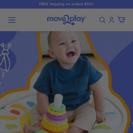
Skip to
FREE shipping on orders $50+
content
Log
Cart
in