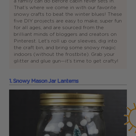
a family can do before cabin fever sets in.
That’s where we come in with our favorite
snowy crafts to beat the winter blues! These
five DIY projects are easy to make, super fun
for all ages, and are sourced from the
brilliant minds of bloggers and creators on
Pinterest. Let’s roll up our sleeves, dig into
the craft bin, and bring some snowy magic
indoors (without the frostbite). Grab your
glitter and glue gun—it’s time to get crafty!
1. Snowy Mason Jar Lanterns