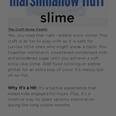
The Craft Home Family
Yes, you read that right—edible snow slime! This
craft is as fun to play with as it is safe for
curious little ones who might sneak a taste. Mix
together cornstarch, sweetened condensed milk,
and powdered sugar until you achieve a soft,
snow-like slime. Add food coloring or edible
glitter for an extra pop of color. It’s messy, but
oh-so-fun.
Why It’s a Hit:
It’s a tactile experience that
keeps kids engaged for hours. Plus, it’s a
creative way to spark sensory exploration
during the long winter months.