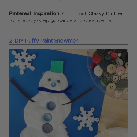
Pinterest Inspiration:
Check out
Classy Clutter
for step-by-step guidance and creative flair.
2. DIY Puffy Paint Snowmen