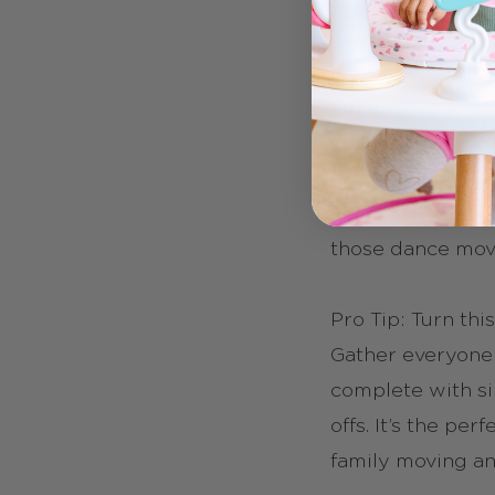
session? The Ka
it up a notch by
movement. This 
fun tunes, sound 
changer (cue the 
love putting on t
and you’ll love 
those dance mov
Pro Tip: Turn this
Gather everyone 
complete with si
offs. It’s the pe
family moving a