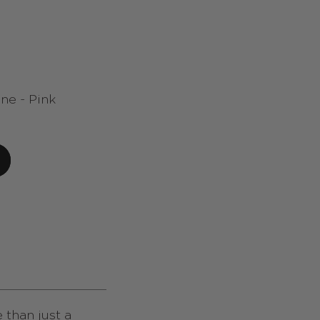
ne - Pink
 than just a