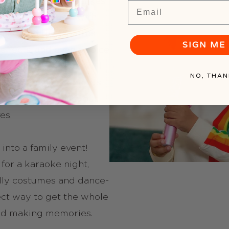
raoke Microphone takes
Email
 combining music with
handheld toy features
SIGN ME 
effects, and even a voice
laughs). Your kids will
NO, THAN
heir own mini concerts,
watching them bust out
es.
 into a family event!
for a karaoke night,
lly costumes and dance-
rfect way to get the whole
nd making memories.