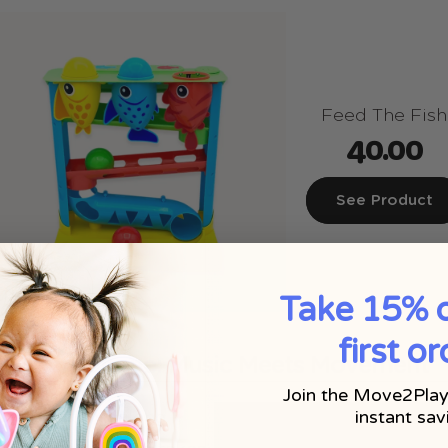
Feed The Fish
40.00
See Product
Take 15% o
first or
ke Microphone: Music Meets Movement
Join the Move2Play
instant sav
 a good sing-along