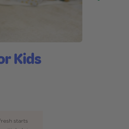
or Kids
fresh starts