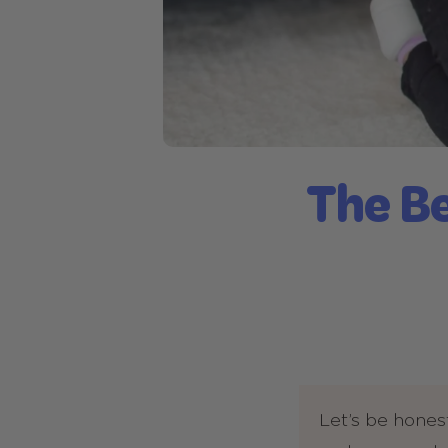
The Be
Let’s be hones