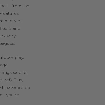
 ball—from the
l—features
 mimic real
cheers and
ke every
leagues.
utdoor play,
rage
ings safe for
ture!). Plus,
d materials, so
un—you’re