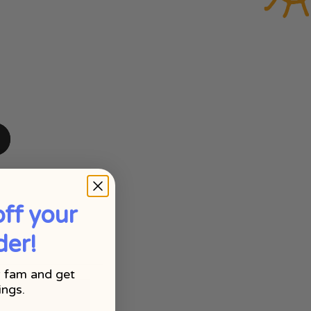
ff your
der!
 fam and get
ings.