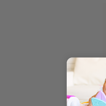
2. The Karao
Who doesn’t love