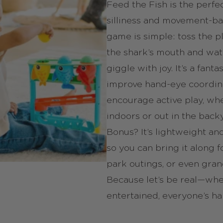
Feed the Fish is the perfe
silliness and movement-ba
game is simple: toss the pl
the shark’s mouth and wat
giggle with joy. It’s a fanta
improve hand-eye coordin
encourage active play, wh
indoors or out in the back
Bonus? It’s lightweight an
so you can bring it along f
park outings, or even gra
Because let’s be real—whe
entertained, everyone’s ha