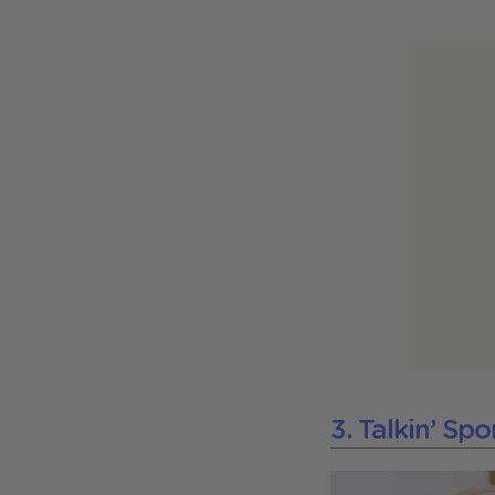
3. Talkin’ Sp