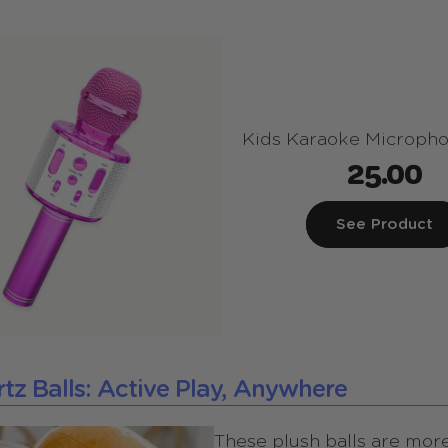
Kids Karaoke Micropho
25.00
See Product
ortz Balls: Active Play, Anywhere
These plush balls are more