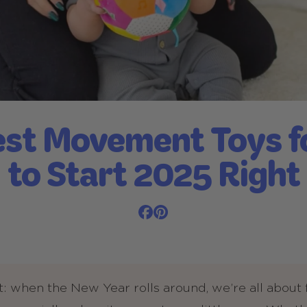
st Movement Toys f
to Start 2025 Right
t: when the New Year rolls around, we’re all about 