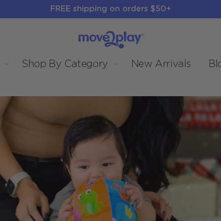
FREE shipping on orders $50+
Shop By Category
New Arrivals
Bl