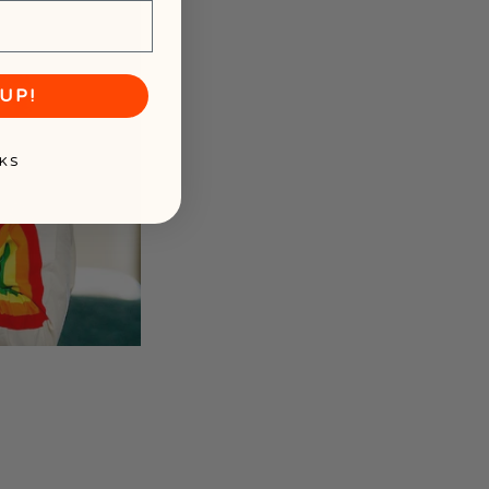
UP!
KS