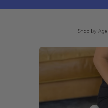
Skip to
content
Shop by Age