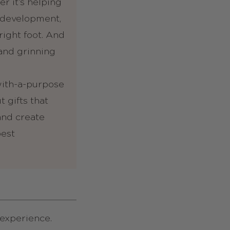
r it’s helping
 development,
ight foot. And
 and grinning
-with-a-purpose
 gifts that
 and create
best
n experience.