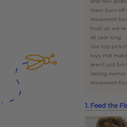
and new goals,
them burn off 
movement-focus
trust us, we’v
all year long.
Our top picks?
toys that make
aren’t just fu
lasting memorie
movement-focus
1. Feed the F