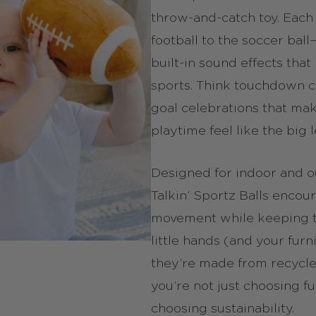
throw-and-catch toy. Each
football to the soccer bal
built-in sound effects that
sports. Think touchdown 
goal celebrations that ma
playtime feel like the big 
Designed for indoor and o
Talkin’ Sportz Balls encou
movement while keeping th
little hands (and your furni
they’re made from recycle
you’re not just choosing f
choosing sustainability.