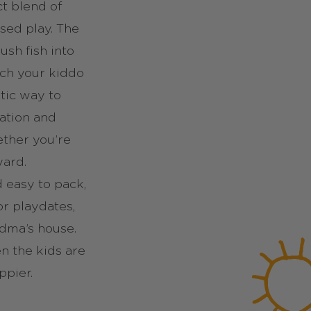
ct blend of
sed play. The
ush fish into
ch your kiddo
stic way to
ation and
ether you’re
yard.
d easy to pack,
or playdates,
ndma’s house.
n the kids are
ppier.