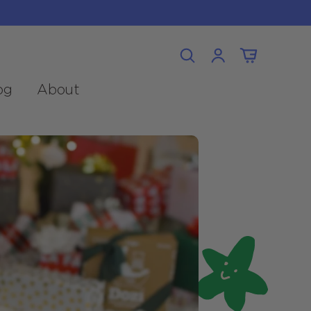
Log
Cart
in
og
About