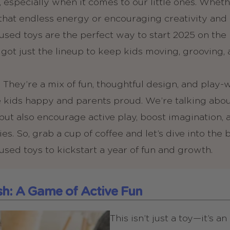
 especially when it comes to our little ones. Whethe
that endless energy or encouraging creativity and
ed toys are the perfect way to start 2025 on the r
e got just the lineup to keep kids moving, grooving,
 They’re a mix of fun, thoughtful design, and play
 kids happy and parents proud. We’re talking about
n but also encourage active play, boost imagination,
s. So, grab a cup of coffee and let’s dive into the 
ed toys to kickstart a year of fun and growth.
ish: A Game of Active Fun
This isn’t just a toy—it’s a