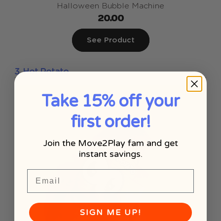
Halloween Bubble Machine
20.00
See Product
3. Hot Potato
Take 15% off your
first order!
Join the Move2Play fam and get
instant savings.
Email
SIGN ME UP!