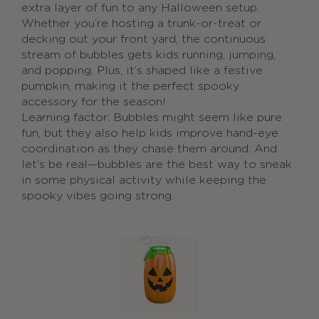
extra layer of fun to any Halloween setup.
Whether you’re hosting a trunk-or-treat or
decking out your front yard, the continuous
stream of bubbles gets kids running, jumping,
and popping. Plus, it’s shaped like a festive
pumpkin, making it the perfect spooky
accessory for the season!
Learning factor: Bubbles might seem like pure
fun, but they also help kids improve hand-eye
coordination as they chase them around. And
let’s be real—bubbles are the best way to sneak
in some physical activity while keeping the
spooky vibes going strong.