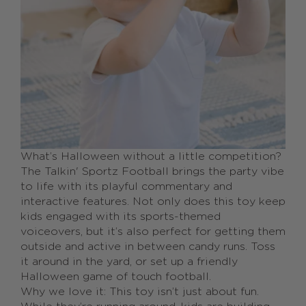
What’s Halloween without a little competition?
The Talkin' Sportz Football brings the party vibe
to life with its playful commentary and
interactive features. Not only does this toy keep
kids engaged with its sports-themed
voiceovers, but it’s also perfect for getting them
outside and active in between candy runs. Toss
it around in the yard, or set up a friendly
Halloween game of touch football.
Why we love it: This toy isn’t just about fun.