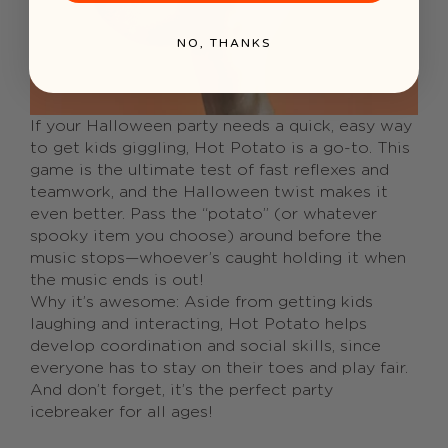
NO, THANKS
If your Halloween party needs a quick, easy way
to get kids giggling, Hot Potato is a go-to. This
game is the ultimate test of fast reflexes and
teamwork, and the Halloween twist makes it
even better. Pass the “potato” (or whatever
spooky item you choose) around before the
music stops—whoever’s caught holding it when
the music ends is out!
Why it’s awesome: Aside from getting kids
laughing and interacting, Hot Potato helps
develop coordination and social skills, since
everyone has to stay on their toes and play fair.
And don’t forget, it’s the perfect party
icebreaker for all ages!