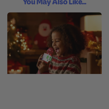
You May Also Like...
Sing-Along Lyrics for Our
Christmas Mic
1. Jingle Bells Dashing through the snow
In a one-horse open sleigh O'er the fields
we go Laughing all the way Bells on