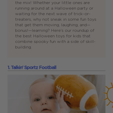
the mix! Whether your little ones are
running around at a Halloween party or
waiting for the next wave of trick-or-
treaters, why not sneak in some fun toys
that get them moving, laughing, and—
bonus!—learning? Here’s our roundup of
the best Halloween toys for kids that
combine spooky fun with a side of skill-
building.
1. Talkin' Sportz Football