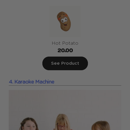
Hot Potato
20.00
See Product
4. Karaoke Machine