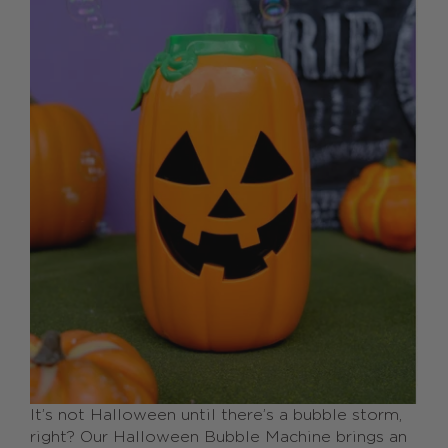
It’s not Halloween until there’s a bubble storm,
right? Our Halloween Bubble Machine brings an