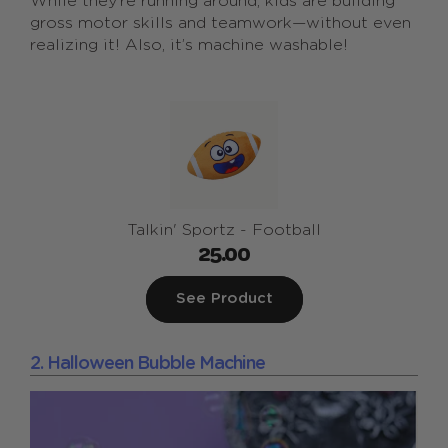
While they’re running around, kids are building
gross motor skills and teamwork—without even
realizing it! Also, it’s machine washable!
Talkin' Sportz - Football
25.00
See Product
2. Halloween Bubble Machine