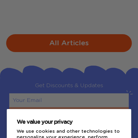
bobtails ring Making spirits bright What
fun...
All Articles
Get Discounts & Updates
Sign Up
We value your privacy
We use cookies and other technologies to
personalize your experience, perform