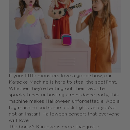
If your little monsters love a good show, our
Karaoke Machine is here to steal the spotlight.
Whether they’re belting out their favorite
spooky tunes or hosting a mini dance party, this
machine makes Halloween unforgettable. Add a
fog machine and some black lights, and you’ve
got an instant Halloween concert that everyone
will love.
The bonus? Karaoke is more than just a