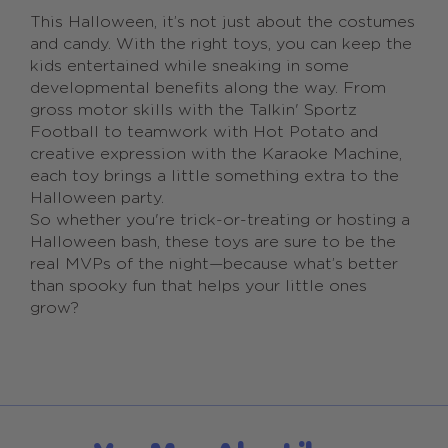
This Halloween, it’s not just about the costumes
and candy. With the right toys, you can keep the
kids entertained while sneaking in some
developmental benefits along the way. From
gross motor skills with the Talkin' Sportz
Football to teamwork with Hot Potato and
creative expression with the Karaoke Machine,
each toy brings a little something extra to the
Halloween party.
So whether you're trick-or-treating or hosting a
Halloween bash, these toys are sure to be the
real MVPs of the night—because what’s better
than spooky fun that helps your little ones
grow?