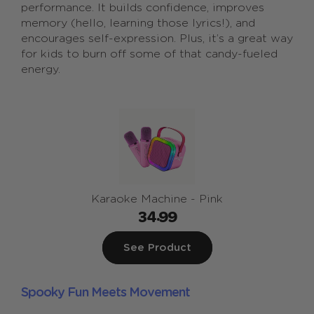
performance. It builds confidence, improves
memory (hello, learning those lyrics!), and
encourages self-expression. Plus, it’s a great way
for kids to burn off some of that candy-fueled
energy.
Karaoke Machine - Pink
34.99
See Product
Spooky Fun Meets Movement