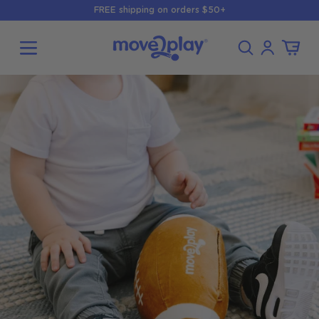
Skip to
FREE shipping on orders $50+
content
Log
Cart
in