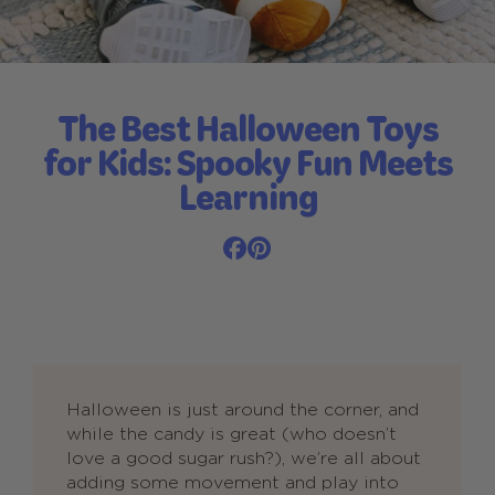
The Best Halloween Toys
for Kids: Spooky Fun Meets
Learning
Halloween is just around the corner, and
while the candy is great (who doesn’t
love a good sugar rush?), we’re all about
adding some movement and play into