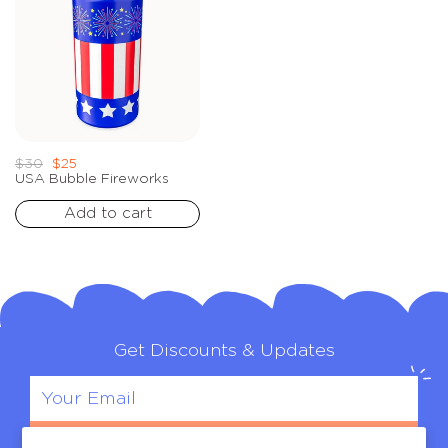
Regular
Sale
$30
$25
price
price
USA Bubble Fireworks
Add to cart
Get Discounts & Updates
Sign Up