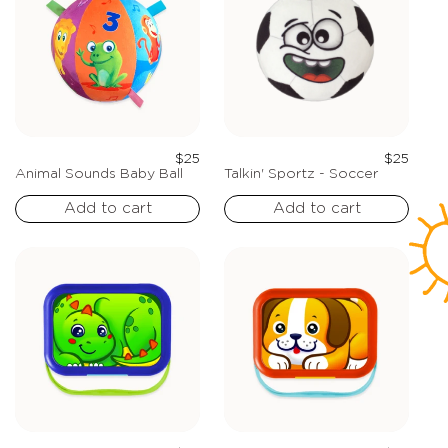
Regular
Regula
$25
$25
price
price
Animal Sounds Baby Ball
Talkin' Sportz - Soccer
Add to cart
Add to cart