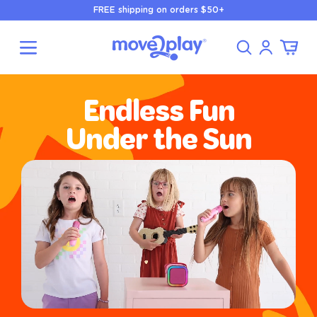
Skip to
FREE shipping on orders $50+
content
Log
Cart
in
Endless Fun
Under the Sun