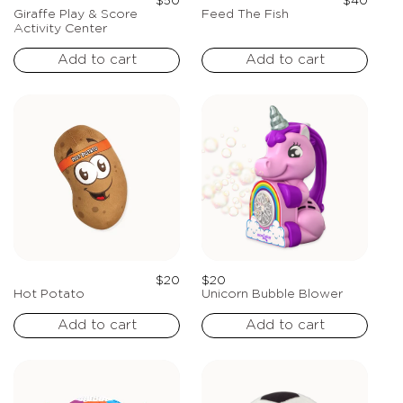
Regular
Regula
$50
$40
price
price
Giraffe Play & Score
Feed The Fish
Activity Center
Add to cart
Add to cart
Regular
Regular
$20
$20
price
price
Hot Potato
Unicorn Bubble Blower
Add to cart
Add to cart