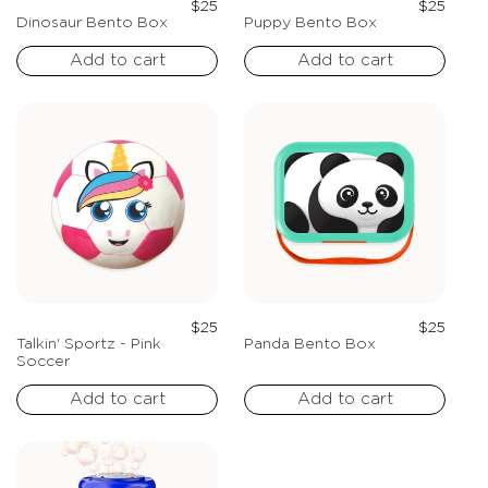
Regular
Regula
$25
$25
price
price
Dinosaur Bento Box
Puppy Bento Box
Add to cart
Add to cart
Regular
Regula
$25
$25
price
price
Talkin' Sportz - Pink
Panda Bento Box
Soccer
Add to cart
Add to cart