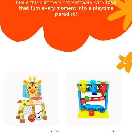
Make this summer unforgettable with
toys
that turn every moment into a playtime
paradise!