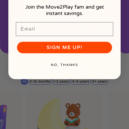
Join the Move2Play fam and get
instant savings.
Safe & Sustainably
Kid-Tested,
Email
Made
Parent-Approved
SIGN ME UP!
NO, THANKS
Most Gifted
All
0-12 months
1-2 years
3-4 years
5+ years