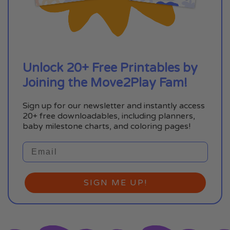
Unlock 20+ Free Printables by
Joining the Move2Play Fam!
Sign up for our newsletter and instantly access
20+ free downloadables, including planners,
baby milestone charts, and coloring pages!
SIGN ME UP!