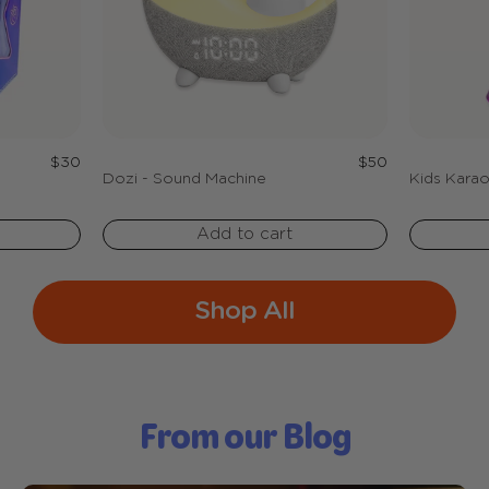
Regular
Regular
$30
$50
price
price
Dozi - Sound Machine
Kids Karao
Add to cart
Shop All
From our Blog