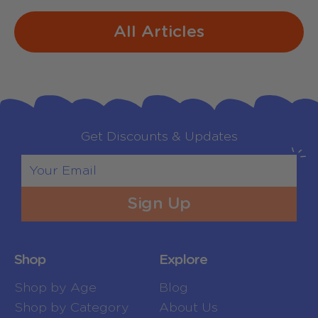
All Articles
Get Discounts & Updates
Sign Up
Shop
Explore
Shop by Age
Blog
Shop by Category
About Us