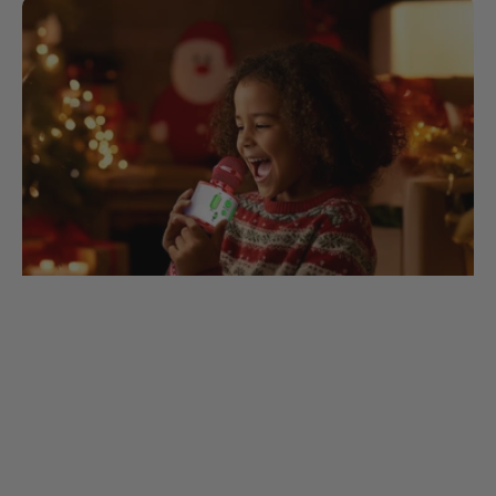
Sing-Along Lyrics for Our Christmas
Mic
1. Jingle Bells Dashing through the snow In
a one-horse open sleigh O'er the fields we
go Laughing all the way Bells on bobtails
ring Making spirits bright What fun...