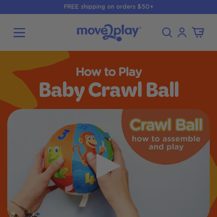
Skip to
FREE shipping on orders $50+
content
Log
Cart
in
How to Play
Baby Crawl Ball