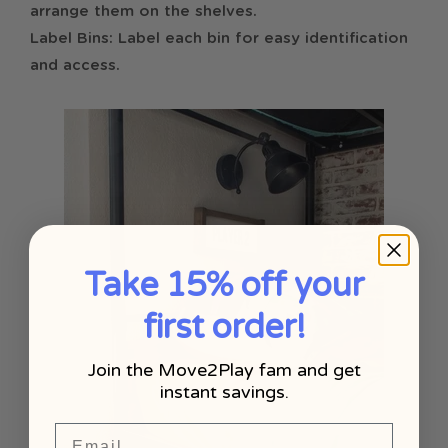
arrange them on the shelves.
Label Bins: Label each bin for easy identification
and access.
Take 15% off your
first order!
Join the Move2Play fam and get
instant savings.
Email