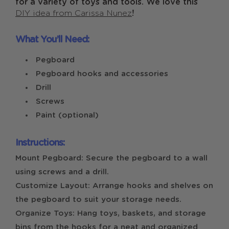
for a variety of toys and tools. We love this
DIY idea from Carissa Nunez
!
What You’ll Need:
Pegboard
Pegboard hooks and accessories
Drill
Screws
Paint (optional)
Instructions:
Mount Pegboard: Secure the pegboard to a wall
using screws and a drill.
Customize Layout: Arrange hooks and shelves on
the pegboard to suit your storage needs.
Organize Toys: Hang toys, baskets, and storage
bins from the hooks for a neat and organized