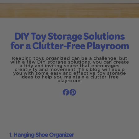
DIY Toy Storage Solutions
for a Clutter-Free Playroom
Keeping toys organized can be a challenge, but
with a few DIY storage solutions, you can create
a tidy and inviting space that encourages
creativity and movement. This blog will equip
you with some easy and effective toy storage
ideas to help you maintain a clutter-free
playroom!
1. Hanging Shoe Organizer