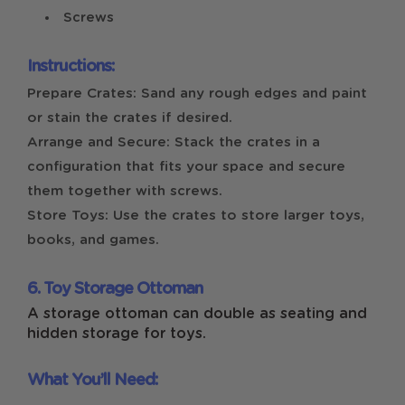
Screws
Instructions:
Prepare Crates: Sand any rough edges and paint
or stain the crates if desired.
Arrange and Secure: Stack the crates in a
configuration that fits your space and secure
them together with screws.
Store Toys: Use the crates to store larger toys,
books, and games.
6. Toy Storage Ottoman
A storage ottoman can double as seating and
hidden storage for toys.
What You’ll Need: