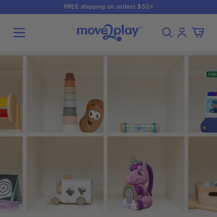
Skip to
FREE shipping on orders $50+
content
Log
Cart
in