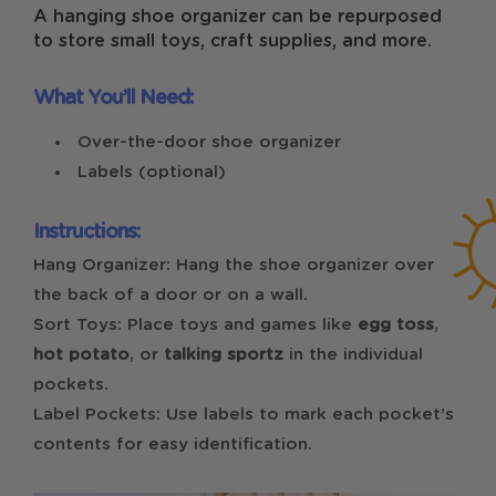
A hanging shoe organizer can be repurposed
to store small toys, craft supplies, and more.
What You’ll Need:
Over-the-door shoe organizer
Labels (optional)
Instructions:
Hang Organizer: Hang the shoe organizer over
the back of a door or on a wall.
Sort Toys: Place toys and games like
egg toss
,
hot potato
, or
talking sportz
in the individual
pockets.
Label Pockets: Use labels to mark each pocket’s
contents for easy identification.