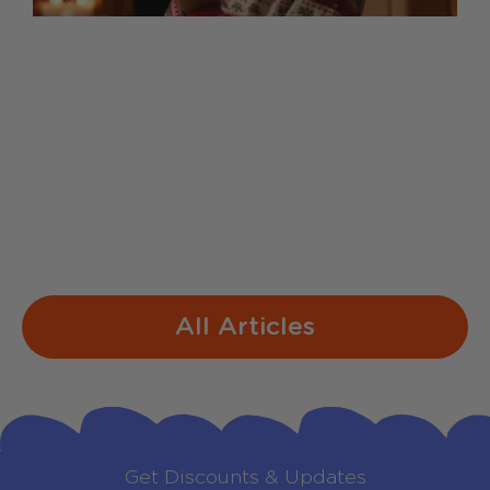
Sing-Along Lyrics for Our
Christmas Mic
1. Jingle Bells Dashing through the snow
In a one-horse open sleigh O'er the fields
we go Laughing all the way Bells on
bobtails ring Making spirits bright What
fun...
All Articles
Get Discounts & Updates