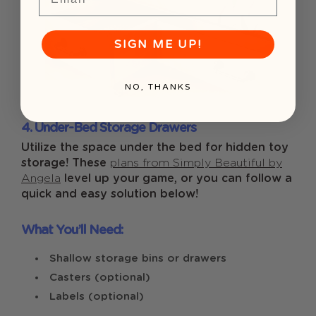
SIGN ME UP!
NO, THANKS
4. Under-Bed Storage Drawers
Utilize the space under the bed for hidden toy
storage! These
plans from Simply Beautiful by
Angela
level up your game, or you can follow a
quick and easy solution below!
What You’ll Need:
Shallow storage bins or drawers
Casters (optional)
Labels (optional)