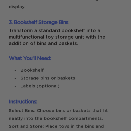
display.
3. Bookshelf Storage Bins
Transform a standard bookshelf into a
multifunctional toy storage unit with the
addition of bins and baskets.
What You’ll Need:
Bookshelf
Storage bins or baskets
Labels (optional)
Instructions:
Select Bins: Choose bins or baskets that fit
neatly into the bookshelf compartments.
Sort and Store: Place toys in the bins and