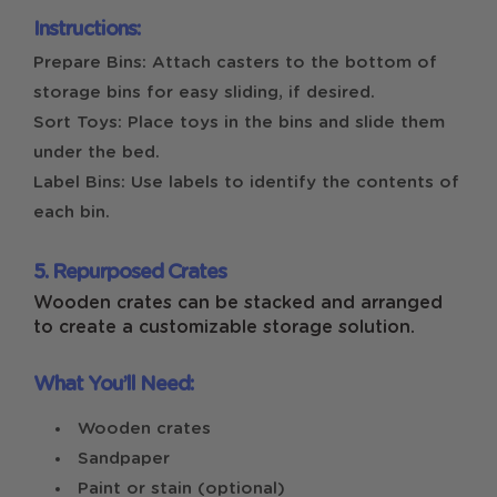
Instructions:
Prepare Bins: Attach casters to the bottom of
storage bins for easy sliding, if desired.
Sort Toys: Place toys in the bins and slide them
under the bed.
Label Bins: Use labels to identify the contents of
each bin.
5. Repurposed Crates
Wooden crates can be stacked and arranged
to create a customizable storage solution.
What You’ll Need:
Wooden crates
Sandpaper
Paint or stain (optional)