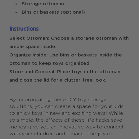
Storage ottoman
Bins or baskets (optional)
Instructions:
Select Ottoman: Choose a storage ottoman with
ample space inside.
Organize Inside: Use bins or baskets inside the
ottoman to keep toys organized.
Store and Conceal: Place toys in the ottoman
and close the lid for a clutter-free look.
By incorporating these DIY toy storage
solutions, you can create a space for your kids
to enjoy toys in new and exciting ways! While
so simple, the effects of these life hacks save
money, give you an innovative way to connect
with your children, and enhance the joy of