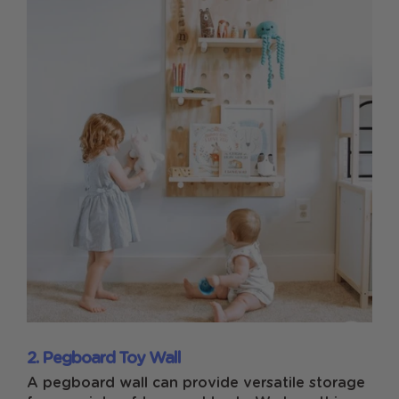
2. Pegboard Toy Wall
A pegboard wall can provide versatile storage