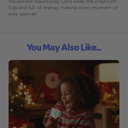
movement-based play. Let’s keep the playroom
tidy and full of energy, making every moment of
play special!
You May Also Like...