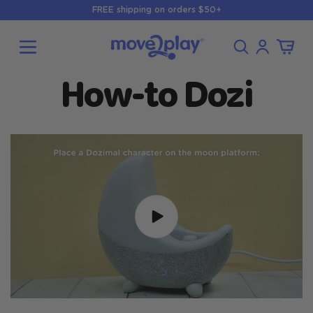
Skip to
FREE shipping on orders $50+
content
Log
Cart
in
How-to Dozi