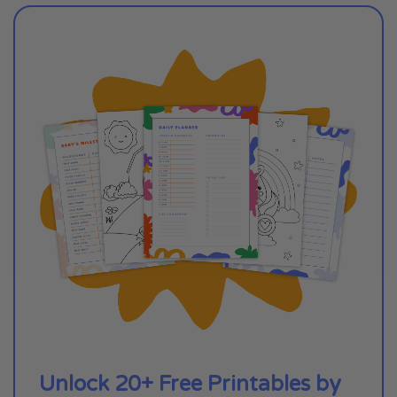
Unlock 20+ Free Printables by