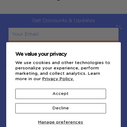
Get Discounts & Updates
Sign Up
We value your privacy
We use cookies and other technologies to
personalize your experience, perform
Shop
Explore
marketing, and collect analytics. Learn
more in our
Privacy Policy.
Shop by Age
Blog
Shop by Category
About Us
Accept
New Arrivals
Contact Us
FAQ
Decline
Affiliate Program
Manage preferences