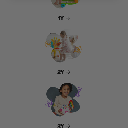
1Y
2Y
3Y