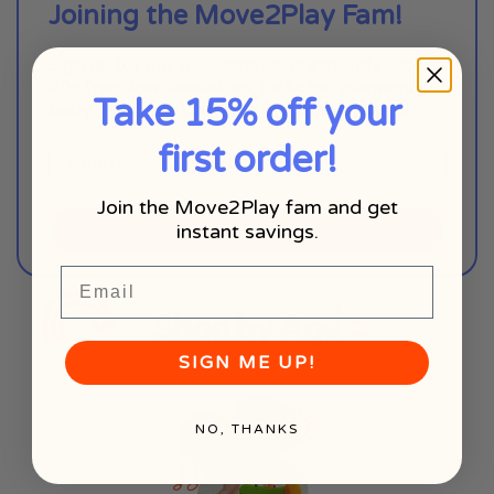
Joining the Move2Play Fam!
Sign up for our newsletter and instantly access
20+ free downloadables, including planners,
Take 15% off your
baby milestone charts, and coloring pages!
first order!
Join the Move2Play fam and get
instant savings.
SIGN ME UP!
Email
Shop by Age
SIGN ME UP!
NO, THANKS