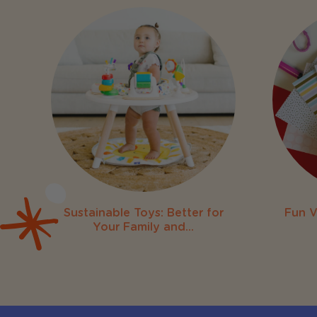
Sustainable Toys: Better for
Fun V
Your Family and...