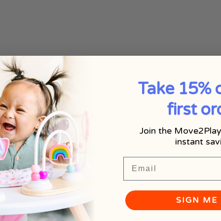
Take 15% o
first or
Join the Move2Play
instant sav
Email
SIGN ME 