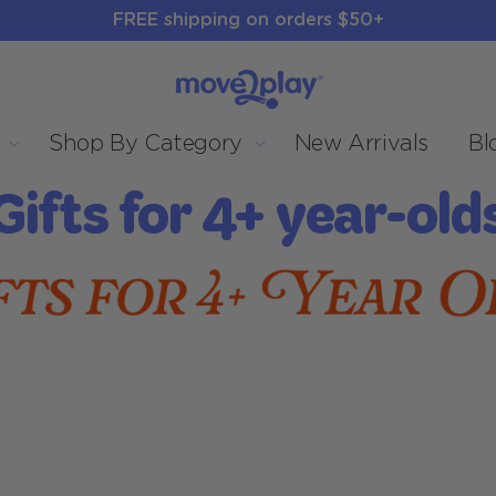
FREE shipping on orders $50+
Shop By Category
New Arrivals
Bl
C
Gifts for 4+ year-old
o
e