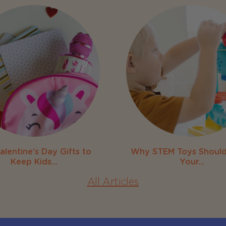
alentine’s Day Gifts to
Why STEM Toys Should
Keep Kids...
Your...
All Articles