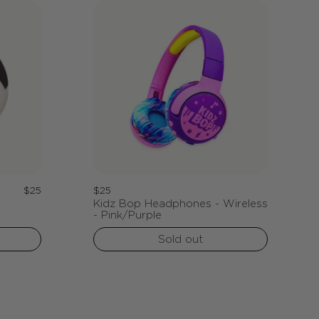
Regular
Regular
$25
$25
Kidz Bop Headphones - Wireless
price
price
- Pink/Purple
Sold out