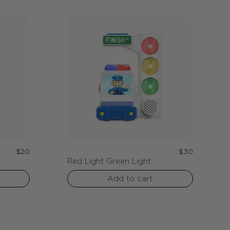
Regular
Regular
$20
$30
Red Light Green Light
price
price
Add to cart