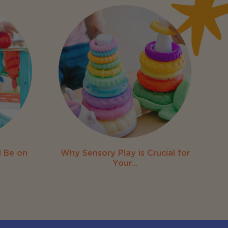
 Be on
Why Sensory Play is Crucial for
Your...