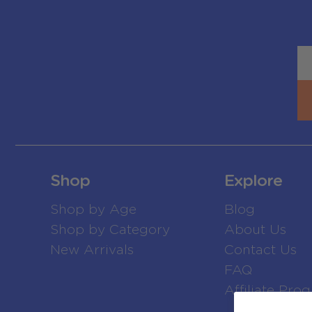
Shop
Explore
Shop by Age
Blog
Shop by Category
About Us
New Arrivals
Contact Us
FAQ
Affiliate Pro