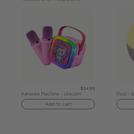
Regular
$34.99
Karaoke Machine - Unicorn
Dozi - 
:
price
Add to cart