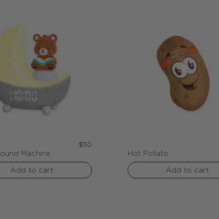
c
t
i
o
n
Regular
$50
Sound Machine
Hot Potato
price
Add to cart
Add to cart