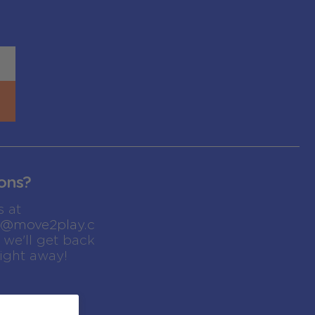
ons?
s at
t@move2play.c
we'll get back
right away!