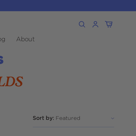
Log
Cart
in
og
About
s
Sort by: