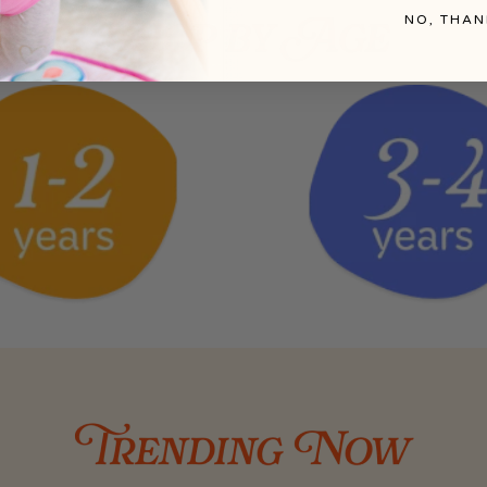
NO, THAN