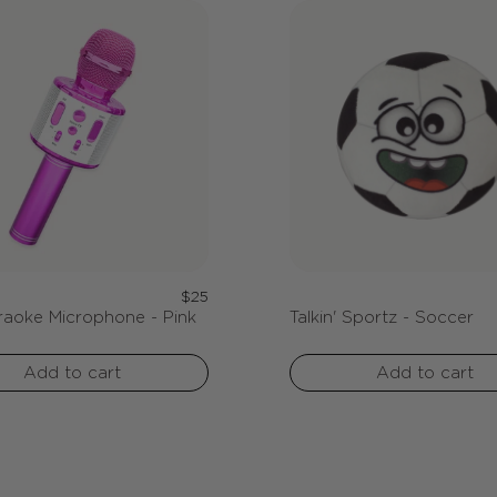
Regular
$25
raoke Microphone - Pink
Talkin' Sportz - Soccer
price
Add to cart
Add to cart