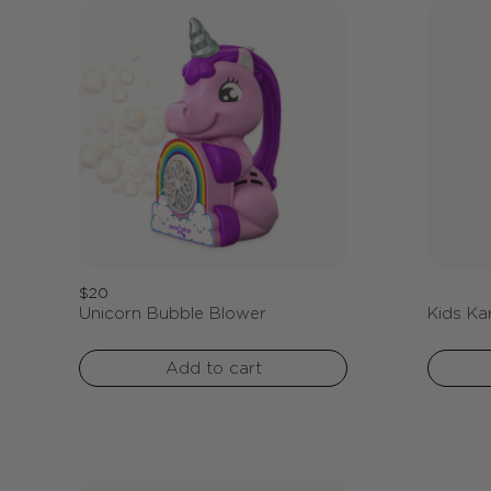
Regular
$20
Unicorn Bubble Blower
Kids Ka
price
Add to cart