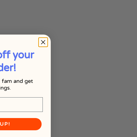
ff your
der!
 fam and get
ings.
UP!