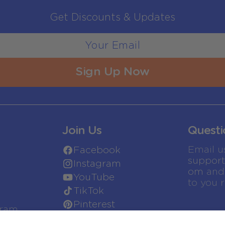
Get Discounts & Updates
Sign Up Now
Join Us
Questi
Email u
Facebook
suppor
Instagram
om
and 
YouTube
to you 
TikTok
Pinterest
gram